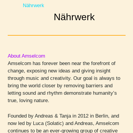
Nährwerk
Nährwerk
About Amselcom
Amselcom has forever been near the forefront of
change, exposing new ideas and giving insight
through music and creativity. Our goal is always to
bring the world closer by removing barriers and
letting sound and rhythm demonstrate humanity’s
true, loving nature.
Founded by Andreas & Tanja in 2012 in Berlin, and
now led by Luca (Solatic) and Andreas, Amselcom
continues to be an ever-growing group of creative