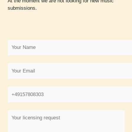
At the moment we are not looking for new music
submissions.