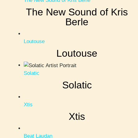
The New Sound of Kris Berle
The New Sound of Kris
Berle
Loutouse
Loutouse
Solatic
Solatic
Xtis
Xtis
Beat Laudan