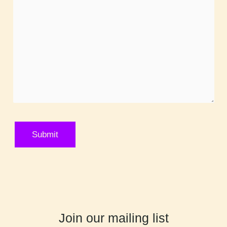
Join our mailing list