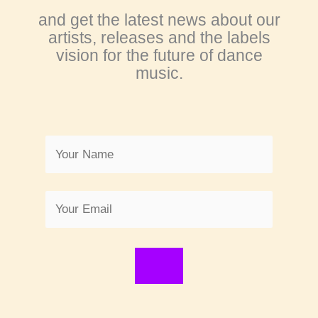
and get the latest news about our
artists, releases and the labels
vision for the future of dance
music.