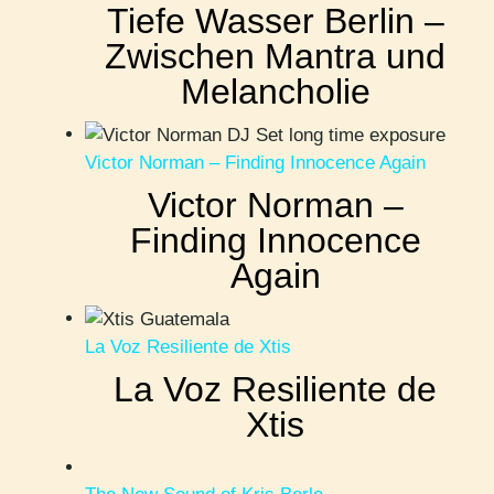
Tiefe Wasser Berlin –
Zwischen Mantra und
Melancholie
Victor Norman – Finding Innocence Again
Victor Norman –
Finding Innocence
Again
La Voz Resiliente de Xtis
La Voz Resiliente de
Xtis