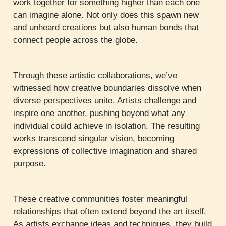
work together for something higher than each one
can imagine alone. Not only does this spawn new
and unheard creations but also human bonds that
connect people across the globe.
Through these artistic collaborations, we’ve
witnessed how creative boundaries dissolve when
diverse perspectives unite. Artists challenge and
inspire one another, pushing beyond what any
individual could achieve in isolation. The resulting
works transcend singular vision, becoming
expressions of collective imagination and shared
purpose.
These creative communities foster meaningful
relationships that often extend beyond the art itself.
As artists exchange ideas and techniques, they build