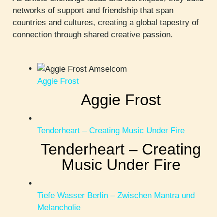
networks of support and friendship that span
countries and cultures, creating a global tapestry of
connection through shared creative passion.
Aggie Frost
Aggie Frost
Tenderheart – Creating Music Under Fire
Tenderheart – Creating
Music Under Fire
Tiefe Wasser Berlin – Zwischen Mantra und
Melancholie