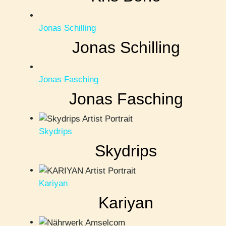
Jonas Schilling
Jonas Schilling
Jonas Fasching
Jonas Fasching
Skydrips
Skydrips
Kariyan
Kariyan