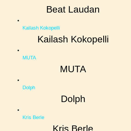
Beat Laudan
Kailash Kokopelli
Kailash Kokopelli
MUTA
MUTA
Dolph
Dolph
Kris Berle
Kris Berle