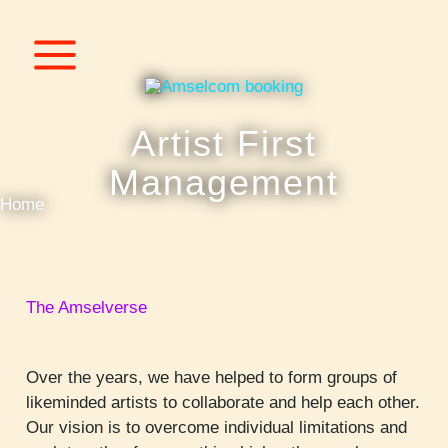
Skip
to
content
Artist First
Management
Home
The Amselverse
Over the years, we have helped to form groups of
likeminded artists to collaborate and help each other.
Our vision is to overcome individual limitations and