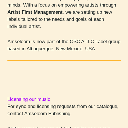
minds. With a focus on empowering artists through
Artist First Management
, we are setting up new
labels tailored to the needs and goals of each
individual artist.
Amselcom is now part of the OSC A LLC Label group
based in Albuquerque, New Mexico, USA
Licensing our music
For sync and licensing requests from our catalogue,
contact Amselcom Publishing.