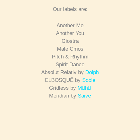
Our labels are:
Another Me
Another You
Giostra
Male Cmos
Pitch & Rhythm
Spirit Dance
Absolut Relativ by
Dolph
ELBOSQUË by
Soble
Gridless by
Mh
Meridian by
Saive