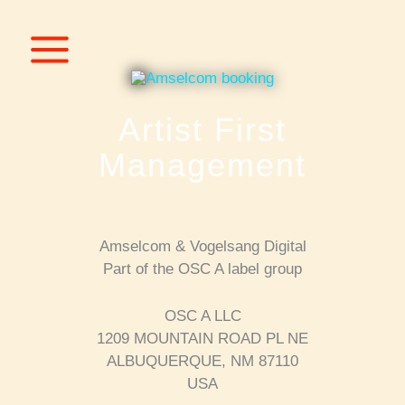
Skip
to
content
Artist First
Management
Amselcom & Vogelsang Digital
Part of the OSC A label group
OSC A LLC
1209 MOUNTAIN ROAD PL NE
ALBUQUERQUE, NM 87110
USA