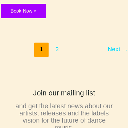
MUTA
Book Now »
1
2
Next
→
Join our mailing list
and get the latest news about our
artists, releases and the labels
vision for the future of dance
music.