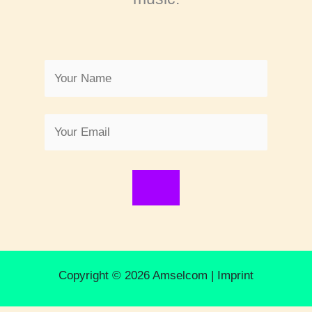
Copyright © 2026 Amselcom |
Imprint