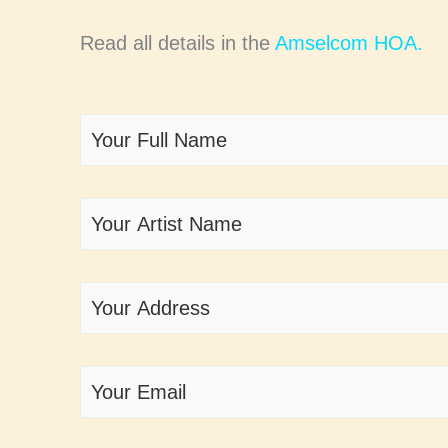
Read all details in the
Amselcom HOA.