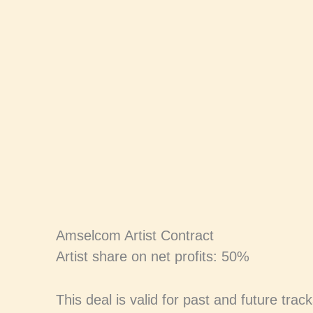
Skip
to
content
Amselcom Artist Contract
Artist share on net profits: 50%
This deal is valid for past and future trac