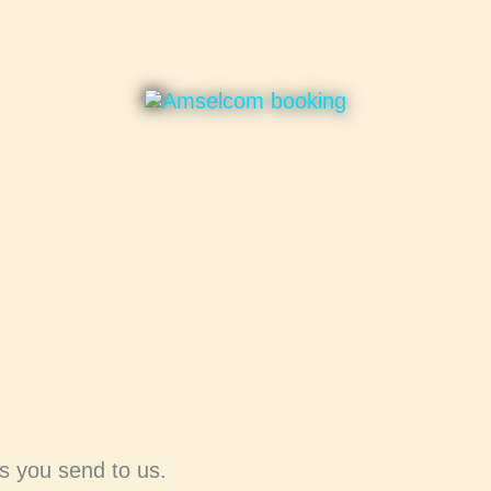
ks you send to us.